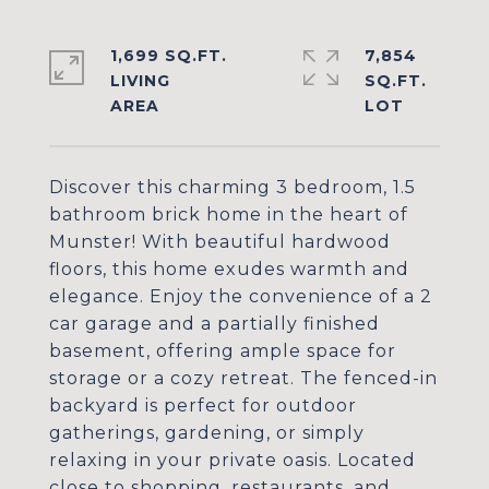
1,699 SQ.FT.
7,854
LIVING
SQ.FT.
Discover this charming 3 bedroom, 1.5
bathroom brick home in the heart of
Munster! With beautiful hardwood
floors, this home exudes warmth and
elegance. Enjoy the convenience of a 2
car garage and a partially finished
basement, offering ample space for
storage or a cozy retreat. The fenced-in
backyard is perfect for outdoor
gatherings, gardening, or simply
relaxing in your private oasis. Located
close to shopping, restaurants, and