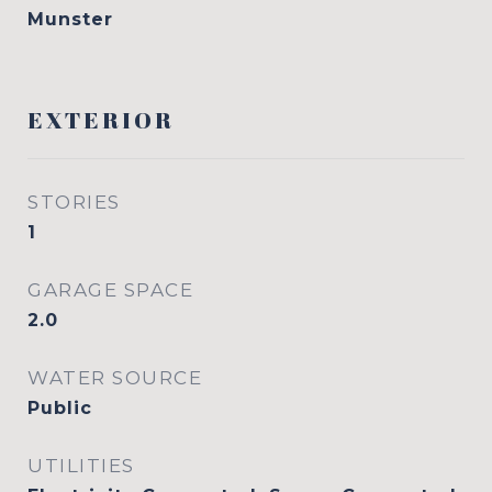
Munster
EXTERIOR
STORIES
1
GARAGE SPACE
2.0
WATER SOURCE
Public
UTILITIES