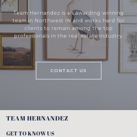
Team Hernandez is an awarding winning
team in Northwest IN and works hard for
clients to remain among the top
professionals in the real estate industry.
CONTACT US
TEAM HERNANDEZ
GET TO KNOW US