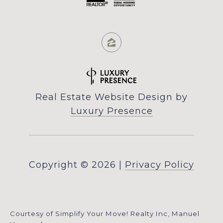
Real Estate Website Design by
Luxury Presence
Copyright ©
2026
|
Privacy Policy
Courtesy of Simplify Your Move! Realty Inc, Manuel