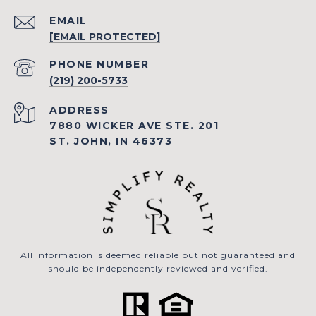
EMAIL
[EMAIL PROTECTED]
PHONE NUMBER
(219) 200-5733
ADDRESS
7880 WICKER AVE STE. 201
ST. JOHN, IN 46373
All information is deemed reliable but not guaranteed and
should be independently reviewed and verified.