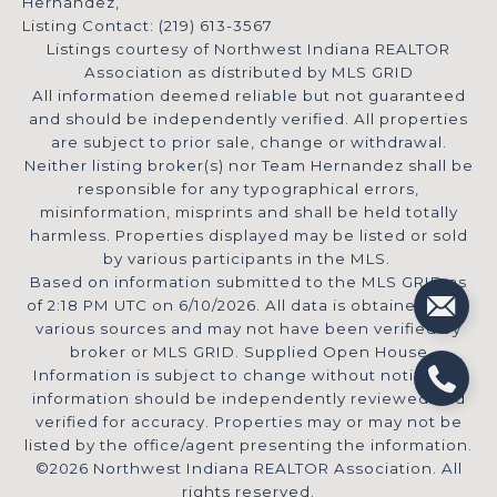
Hernandez,
Listing Contact: (219) 613-3567
Listings courtesy of Northwest Indiana REALTOR
Association as distributed by MLS GRID
All information deemed reliable but not guaranteed
and should be independently verified. All properties
are subject to prior sale, change or withdrawal.
Neither listing broker(s) nor Team Hernandez shall be
responsible for any typographical errors,
misinformation, misprints and shall be held totally
harmless. Properties displayed may be listed or sold
by various participants in the MLS.
Based on information submitted to the MLS GRID as
of 2:18 PM UTC on 6/10/2026. All data is obtained from
various sources and may not have been verified by
broker or MLS GRID. Supplied Open House
Information is subject to change without notice. All
information should be independently reviewed and
verified for accuracy. Properties may or may not be
listed by the office/agent presenting the information.
©2026 Northwest Indiana REALTOR Association. All
rights reserved.