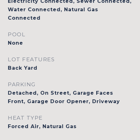
Electricity Connected, Sewer Connected,
Water Connected, Natural Gas
Connected
POOL
None
LOT FEATURES
Back Yard
PARKING
Detached, On Street, Garage Faces
Front, Garage Door Opener, Driveway
HEAT TYPE
Forced Air, Natural Gas