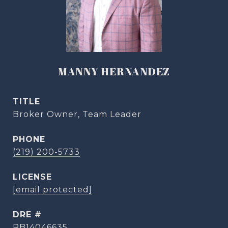
MANNY HERNANDEZ
TITLE
Broker Owner, Team Leader
PHONE
(219) 200-5733
[email protected]
DRE #
RB14046635