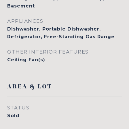
Basement
APPLIANCES
Dishwasher, Portable Dishwasher,
Refrigerator, Free-Standing Gas Range
OTHER INTERIOR FEATURES
Ceiling Fan(s)
AREA & LOT
STATUS
Sold