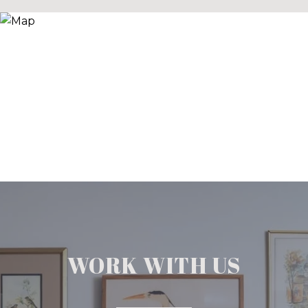
WORK WITH US