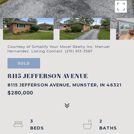
Courtesy of Simplify Your Move! Realty Inc, Manuel
Hernandez, Listing Contact: (219) 613-3567
SOLD
8115 JEFFERSON AVENUE
8115 JEFFERSON AVENUE, MUNSTER, IN 46321
$280,000
3
2