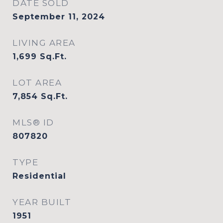
DATE SOLD
September 11, 2024
LIVING AREA
1,699
Sq.Ft.
LOT AREA
7,854
Sq.Ft.
MLS® ID
807820
TYPE
Residential
YEAR BUILT
1951