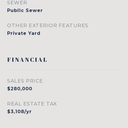
SEWER
Public Sewer
OTHER EXTERIOR FEATURES
Private Yard
FINANCIAL
SALES PRICE
$280,000
REAL ESTATE TAX
$3,108/yr