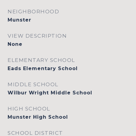
NEIGHBORHOOD
Munster
VIEW DESCRIPTION
None
ELEMENTARY SCHOOL
Eads Elementary School
MIDDLE SCHOOL
Wilbur Wright Middle School
HIGH SCHOOL
Munster High School
SCHOOL DISTRICT