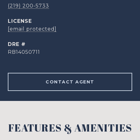
(219) 200-5733
[email protected]
DRE #
RB14050711
CONTACT AGENT
FEATURES & AMENITIES