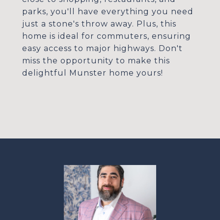
parks, you'll have everything you need
just a stone's throw away. Plus, this
home is ideal for commuters, ensuring
easy access to major highways. Don't
miss the opportunity to make this
delightful Munster home yours!