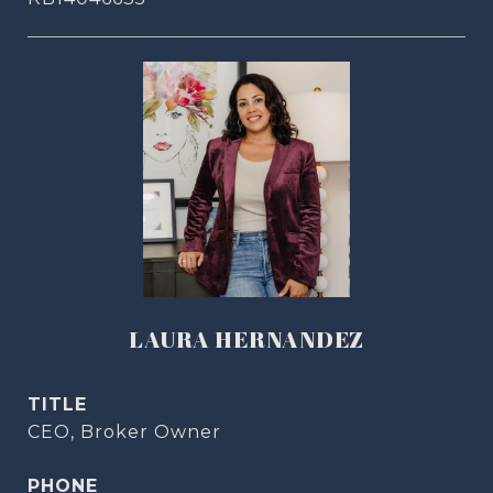
LAURA HERNANDEZ
TITLE
CEO, Broker Owner
PHONE