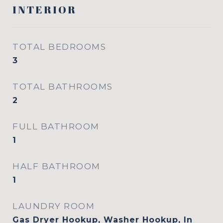
INTERIOR
TOTAL BEDROOMS
3
TOTAL BATHROOMS
2
FULL BATHROOM
1
HALF BATHROOM
1
LAUNDRY ROOM
Gas Dryer Hookup, Washer Hookup, In