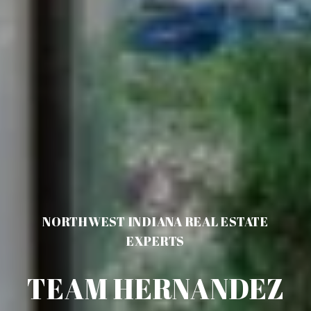
NORTHWEST INDIANA REAL ESTATE
EXPERTS
TEAM HERNANDEZ