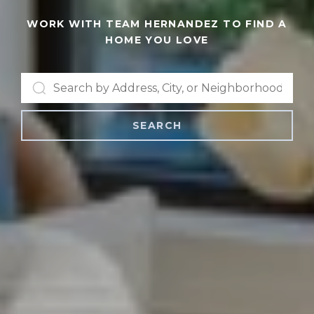
WORK WITH TEAM HERNANDEZ TO FIND A
HOME YOU LOVE
SEARCH