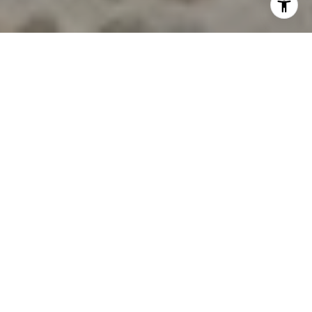
MEET THE TEAM