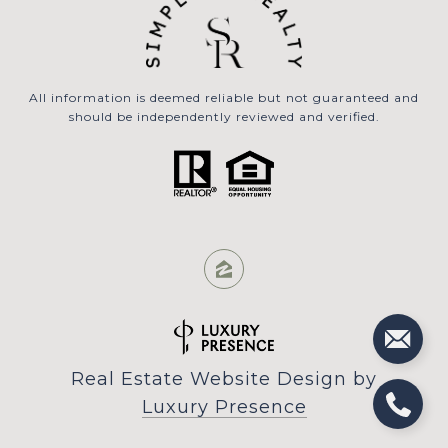
All information is deemed reliable but not guaranteed and
should be independently reviewed and verified.
Real Estate Website Design by
Luxury Presence