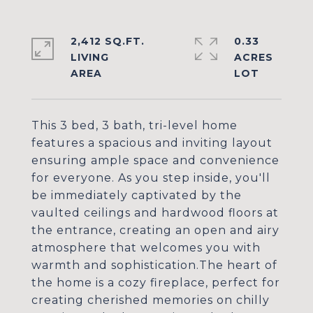
2,412 SQ.FT.
0.33
LIVING
ACRES
This 3 bed, 3 bath, tri-level home
features a spacious and inviting layout
ensuring ample space and convenience
for everyone. As you step inside, you'll
be immediately captivated by the
vaulted ceilings and hardwood floors at
the entrance, creating an open and airy
atmosphere that welcomes you with
warmth and sophistication.The heart of
the home is a cozy fireplace, perfect for
creating cherished memories on chilly