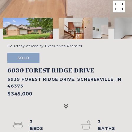
Courtesy of Realty Executives Premier
SOLD
6939 FOREST RIDGE DRIVE
6939 FOREST RIDGE DRIVE, SCHERERVILLE, IN
46375
$345,000
3
3