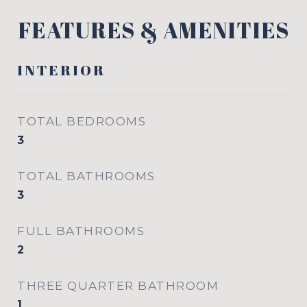
FEATURES & AMENITIES
INTERIOR
TOTAL BEDROOMS
3
TOTAL BATHROOMS
3
FULL BATHROOMS
2
THREE QUARTER BATHROOM
1