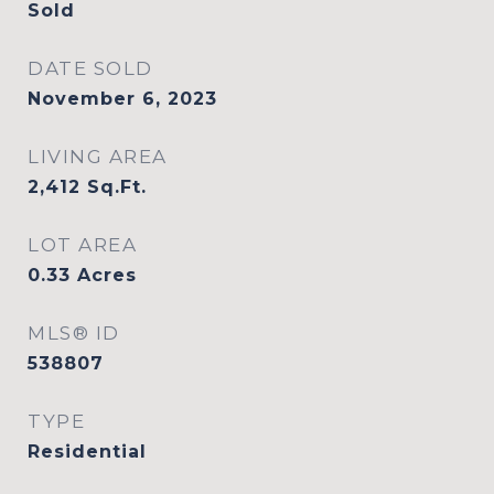
Sold
DATE SOLD
November 6, 2023
LIVING AREA
2,412
Sq.Ft.
LOT AREA
0.33
Acres
MLS® ID
538807
TYPE
Residential