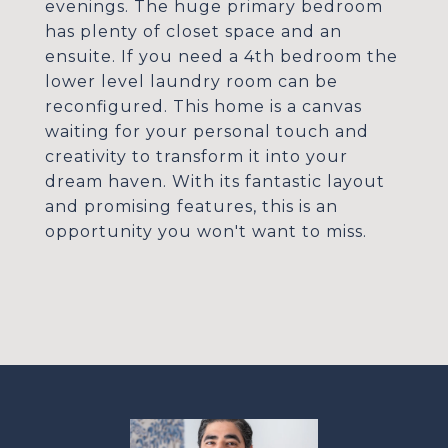
evenings. The huge primary bedroom
has plenty of closet space and an
ensuite. If you need a 4th bedroom the
lower level laundry room can be
reconfigured. This home is a canvas
waiting for your personal touch and
creativity to transform it into your
dream haven. With its fantastic layout
and promising features, this is an
opportunity you won't want to miss.