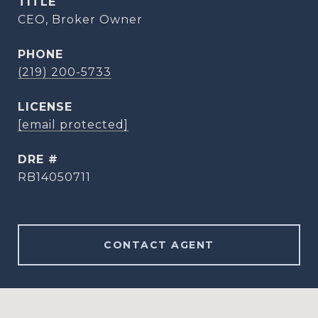
TITLE
CEO, Broker Owner
PHONE
(219) 200-5733
[email protected]
DRE #
RB14050711
CONTACT AGENT