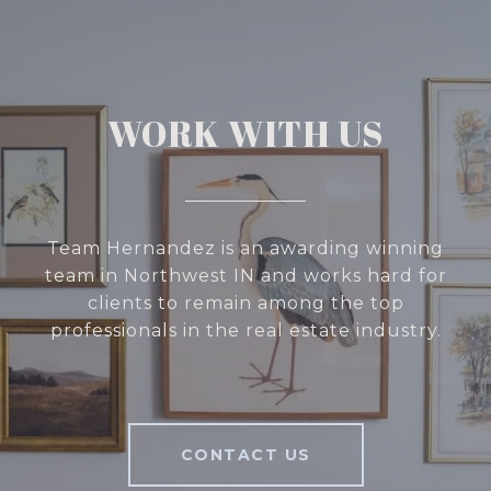
WORK WITH US
Team Hernandez is an awarding winning
team in Northwest IN and works hard for
clients to remain among the top
professionals in the real estate industry.
CONTACT US