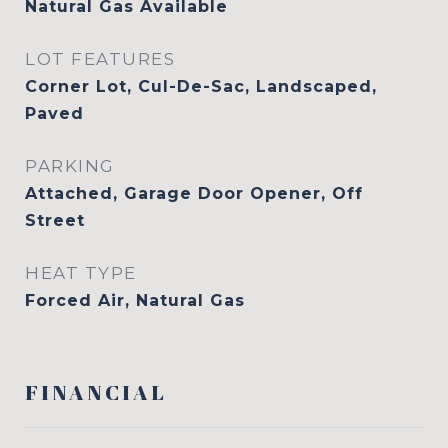
Natural Gas Available
LOT FEATURES
Corner Lot, Cul-De-Sac, Landscaped,
Paved
PARKING
Attached, Garage Door Opener, Off
Street
HEAT TYPE
Forced Air, Natural Gas
FINANCIAL