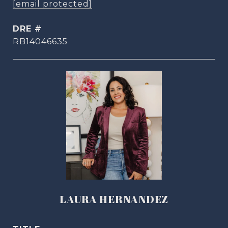
[email protected]
DRE #
RB14046635
LAURA HERNANDEZ