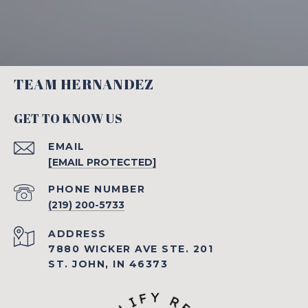
TEAM HERNANDEZ
GET TO KNOW US
EMAIL
[EMAIL PROTECTED]
PHONE NUMBER
(219) 200-5733
ADDRESS
7880 WICKER AVE STE. 201
ST. JOHN, IN 46373