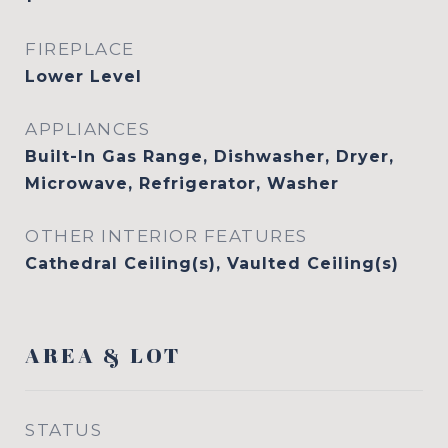
FIREPLACE
Lower Level
APPLIANCES
Built-In Gas Range, Dishwasher, Dryer,
Microwave, Refrigerator, Washer
OTHER INTERIOR FEATURES
Cathedral Ceiling(s), Vaulted Ceiling(s)
AREA & LOT
STATUS