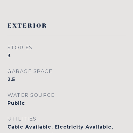
EXTERIOR
STORIES
3
GARAGE SPACE
2.5
WATER SOURCE
Public
UTILITIES
Cable Available, Electricity Available,