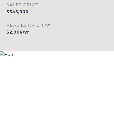
SALES PRICE
$345,000
REAL ESTATE TAX
$2,906/yr