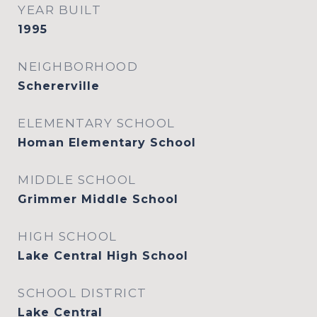
YEAR BUILT
1995
NEIGHBORHOOD
Schererville
ELEMENTARY SCHOOL
Homan Elementary School
MIDDLE SCHOOL
Grimmer Middle School
HIGH SCHOOL
Lake Central High School
SCHOOL DISTRICT
Lake Central