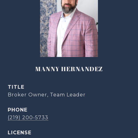
MANNY HERNANDEZ
TITLE
Broker Owner, Team Leader
PHONE
(219) 200-5733