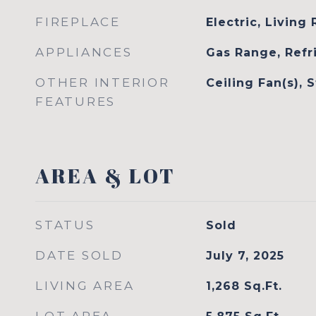
FIREPLACE
Electric, Living
APPLIANCES
Gas Range, Refr
OTHER INTERIOR
Ceiling Fan(s), 
FEATURES
AREA & LOT
STATUS
Sold
DATE SOLD
July 7, 2025
LIVING AREA
1,268
Sq.Ft.