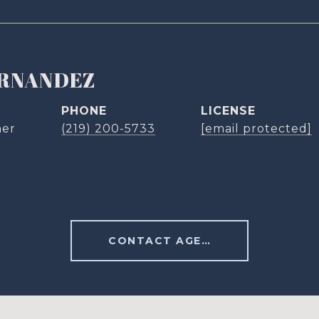
ERNANDEZ
PHONE
ner
(219) 200-5733
[email protected]
CONTACT AGENT