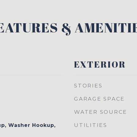
EATURES & AMENITI
EXTERIOR
STORIES
GARAGE SPACE
WATER SOURCE
UTILITIES
up, Washer Hookup,