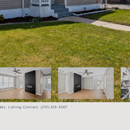
ez, Listing Contact: (219) 613-3567