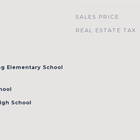
SALES PRICE
REAL ESTATE TAX
ng Elementary School
hool
igh School