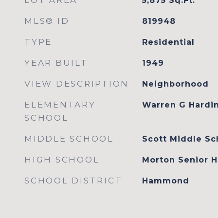
LOT AREA
5,875
Sq.Ft.
MLS® ID
819948
TYPE
Residential
YEAR BUILT
1949
VIEW DESCRIPTION
Neighborhood
ELEMENTARY
Warren G Hardi
SCHOOL
MIDDLE SCHOOL
Scott Middle Sc
HIGH SCHOOL
Morton Senior H
SCHOOL DISTRICT
Hammond