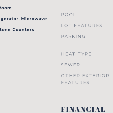
 Room
POOL
igerator, Microwave
LOT FEATURES
Stone Counters
PARKING
HEAT TYPE
SEWER
OTHER EXTERIOR
FEATURES
FINANCIAL