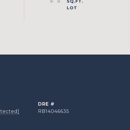
SQ.FT.
DRE #
otected]
RB14046635