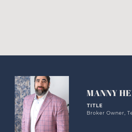
MANNY H
TITLE
Broker Owner, T