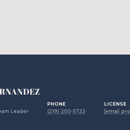
ERNANDEZ
PHONE
eam Leader
(219) 200-5733
[email pr