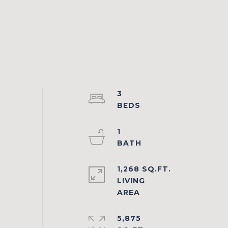
3
1
1,268 SQ.FT.
LIVING
5,875