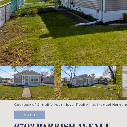
Courtesy of Simplify Your Move! Realty Inc, Manuel Hernand
SOLD
6703 PARRISH AVENUE