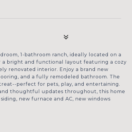
droom, 1-bathroom ranch, ideally located on a
r a bright and functional layout featuring a cozy
ely renovated interior. Enjoy a brand new
flooring, and a fully remodeled bathroom. The
reat--perfect for pets, play, and entertaining.
, and thoughtful updates throughout, this home
 siding, new furnace and AC, new windows