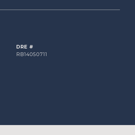
DRE #
RB14050711