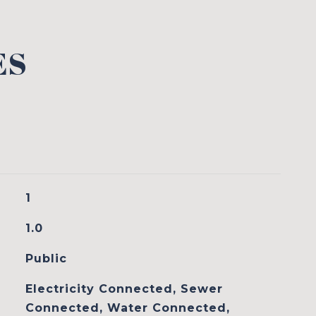
ES
1
1.0
Public
Electricity Connected, Sewer
Connected, Water Connected,