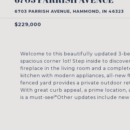
6703 PARRISH AVENUE, HAMMOND, IN 46323
$229,000
Welcome to this beautifully updated 3-be
spacious corner lot! Step inside to discove
fireplace in the living room and a complet
kitchen with modern appliances, all-new 
fenced yard provides a private outdoor ret
With great curb appeal, a prime location
is a must-see!*Other updates include new