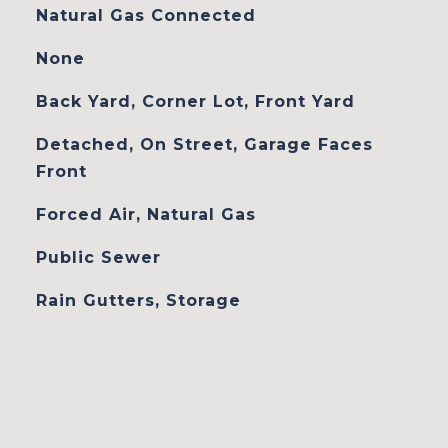
Natural Gas Connected
None
Back Yard, Corner Lot, Front Yard
Detached, On Street, Garage Faces
Front
Forced Air, Natural Gas
Public Sewer
Rain Gutters, Storage