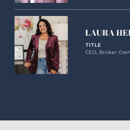
LAURA H
TITLE
CEO, Broker Ow