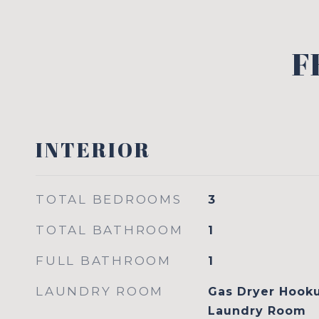
F
INTERIOR
TOTAL BEDROOMS
3
TOTAL BATHROOM
1
FULL BATHROOM
1
LAUNDRY ROOM
Gas Dryer Hook
Laundry Room