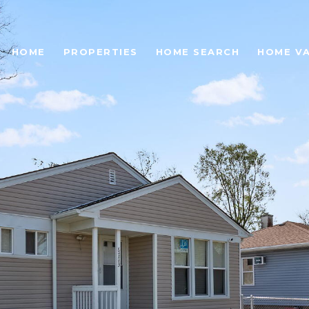
HOME
PROPERTIES
HOME SEARCH
HOME V