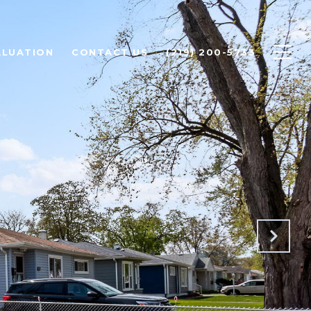
ALUATION
CONTACT US
(219) 200-5733