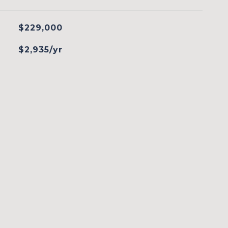
$229,000
$2,935/yr