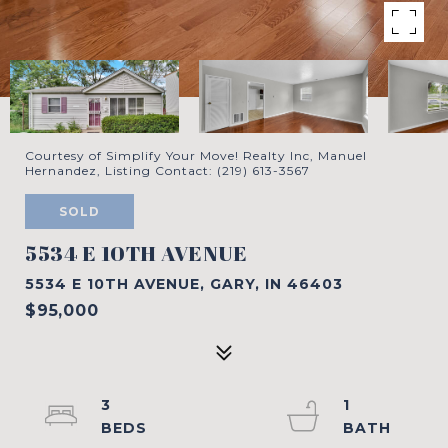
Courtesy of Simplify Your Move! Realty Inc, Manuel
Hernandez, Listing Contact: (219) 613-3567
SOLD
5534 E 10TH AVENUE
5534 E 10TH AVENUE, GARY, IN 46403
$95,000
3
1