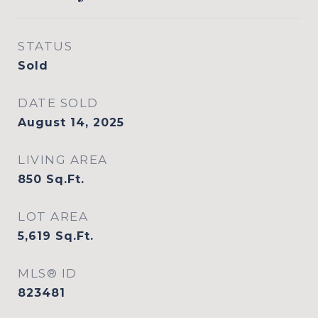
STATUS
Sold
DATE SOLD
August 14, 2025
LIVING AREA
850
Sq.Ft.
LOT AREA
5,619
Sq.Ft.
MLS® ID
823481