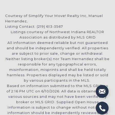
Courtesy of Simplify Your Move! Realty Inc, Manuel
Hernandez,
Listing Contact: (219) 613-3567
Listings courtesy of Northwest Indiana REALTOR
Association as distributed by MLS GRID
All information deemed reliable but not guaranteed
and should be independently verified. All properties
are subject to prior sale, change or withdrawal.
Neither listing broker(s) nor Team Hernandez shall be
responsible for any typographical errors,
misinformation, misprints and shall be held totally
harmless. Properties displayed may be listed or sold
by various participants in the MLS.
Based on information submitted to the MLS GRID as
of 2:16 PM UTC on 6/10/2026. All data is obtained from
various sources and may not have been verified by
broker or MLS GRID. Supplied Open House
Information is subject to change without notice. All
information should be independently reviewed and