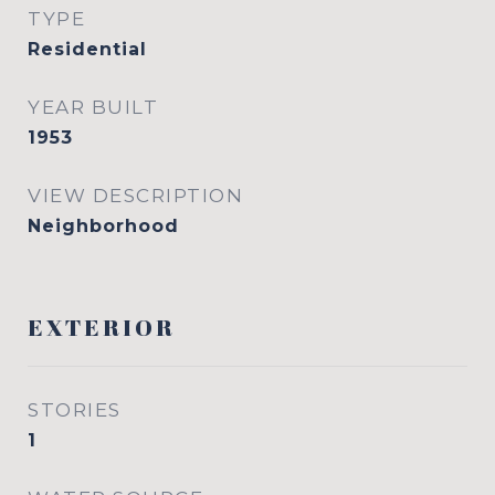
TYPE
Residential
YEAR BUILT
1953
VIEW DESCRIPTION
Neighborhood
EXTERIOR
STORIES
1