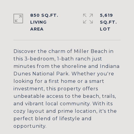
850 SQ.FT.
5,619
LIVING
SQ.FT.
Discover the charm of Miller Beach in
this 3-bedroom, 1-bath ranch just
minutes from the shoreline and Indiana
Dunes National Park. Whether you're
looking for a first home or a smart
investment, this property offers
unbeatable access to the beach, trails,
and vibrant local community. With its
cozy layout and prime location, it's the
perfect blend of lifestyle and
opportunity.