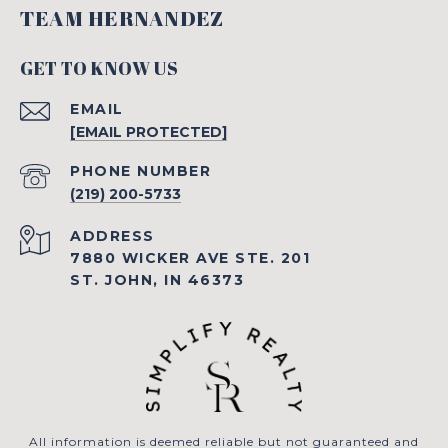
TEAM HERNANDEZ
GET TO KNOW US
EMAIL
[EMAIL PROTECTED]
PHONE NUMBER
(219) 200-5733
ADDRESS
7880 WICKER AVE STE. 201
ST. JOHN, IN 46373
All information is deemed reliable but not guaranteed and