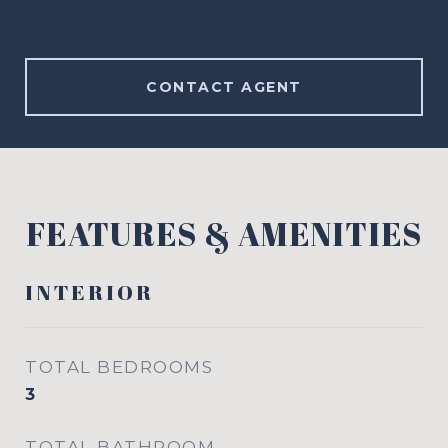
CONTACT AGENT
FEATURES & AMENITIES
INTERIOR
TOTAL BEDROOMS
3
TOTAL BATHROOM