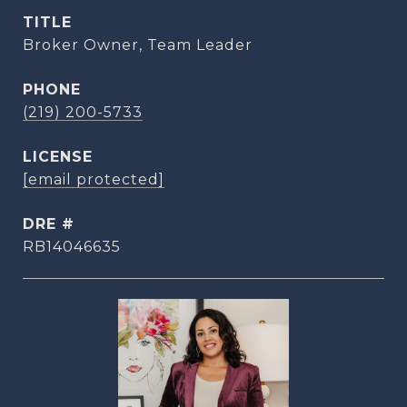
TITLE
Broker Owner, Team Leader
PHONE
(219) 200-5733
[email protected]
DRE #
RB14046635