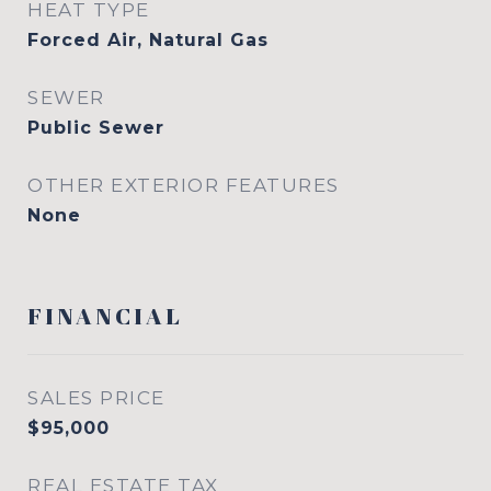
HEAT TYPE
Forced Air, Natural Gas
SEWER
Public Sewer
OTHER EXTERIOR FEATURES
None
FINANCIAL
SALES PRICE
$95,000
REAL ESTATE TAX