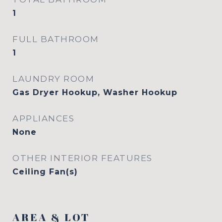
1
FULL BATHROOM
1
LAUNDRY ROOM
Gas Dryer Hookup, Washer Hookup
APPLIANCES
None
OTHER INTERIOR FEATURES
Ceiling Fan(s)
AREA & LOT