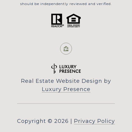
should be independently reviewed and verified.
Real Estate Website Design by
Luxury Presence
Copyright ©
2026
|
Privacy Policy