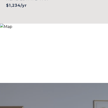
$1,234/yr