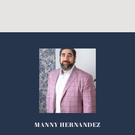
MANNY HERNANDEZ