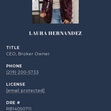
LAURA HERNANDEZ
TITLE
CEO, Broker Owner
PHONE
(219) 200-5733
[email protected]
DRE #
RB14050711