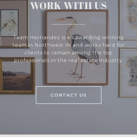
WORK WITH US
Team Hernandez is an awarding winning
team in Northwest IN and works hard for
clients to remain among the top
professionals in the real estate industry.
CONTACT US