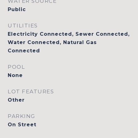
WATER SOURCE
Public
UTILITIES
Electricity Connected, Sewer Connected,
Water Connected, Natural Gas
Connected
POOL
None
LOT FEATURES
Other
PARKING
On Street