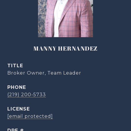
MANNY HERNANDEZ
TITLE
Broker Owner, Team Leader
PHONE
(219) 200-5733
[email protected]
DRE #