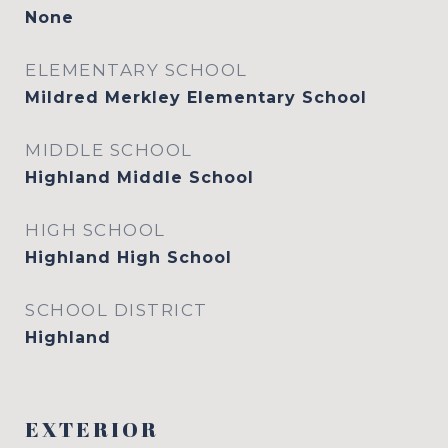
None
ELEMENTARY SCHOOL
Mildred Merkley Elementary School
MIDDLE SCHOOL
Highland Middle School
HIGH SCHOOL
Highland High School
SCHOOL DISTRICT
Highland
EXTERIOR