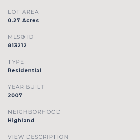
LOT AREA
0.27
Acres
MLS® ID
813212
TYPE
Residential
YEAR BUILT
2007
NEIGHBORHOOD
Highland
VIEW DESCRIPTION