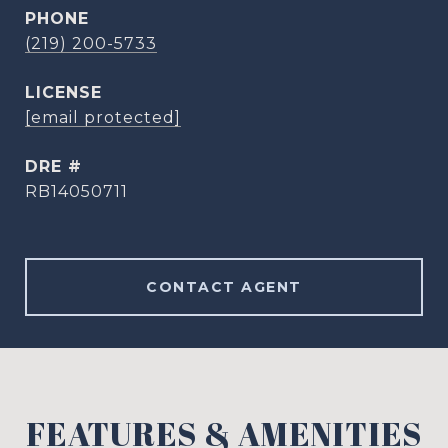
PHONE
(219) 200-5733
[email protected]
DRE #
RB14050711
CONTACT AGENT
FEATURES & AMENITIES