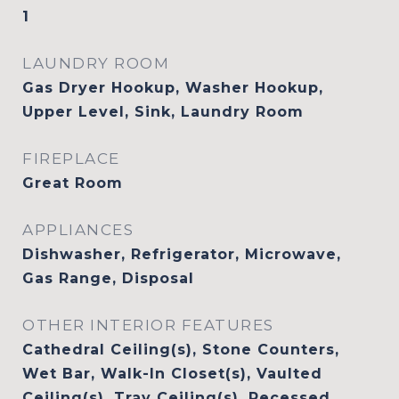
1
LAUNDRY ROOM
Gas Dryer Hookup, Washer Hookup,
Upper Level, Sink, Laundry Room
FIREPLACE
Great Room
APPLIANCES
Dishwasher, Refrigerator, Microwave,
Gas Range, Disposal
OTHER INTERIOR FEATURES
Cathedral Ceiling(s), Stone Counters,
Wet Bar, Walk-In Closet(s), Vaulted
Ceiling(s), Tray Ceiling(s), Recessed