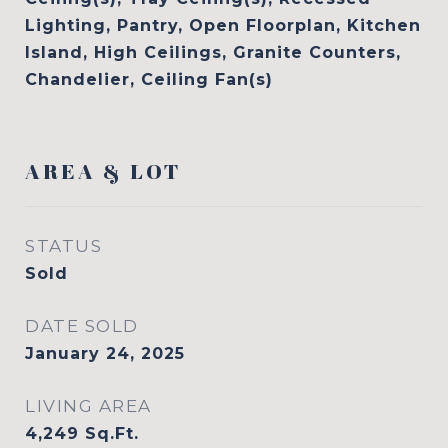
Lighting, Pantry, Open Floorplan, Kitchen
Island, High Ceilings, Granite Counters,
Chandelier, Ceiling Fan(s)
AREA & LOT
STATUS
Sold
DATE SOLD
January 24, 2025
LIVING AREA
4,249
Sq.Ft.