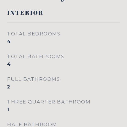
INTERIOR
TOTAL BEDROOMS
4
TOTAL BATHROOMS
4
FULL BATHROOMS
2
THREE QUARTER BATHROOM
1
HALF BATHROOM