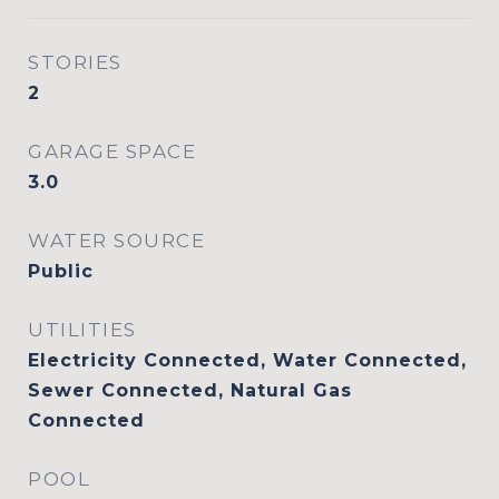
STORIES
2
GARAGE SPACE
3.0
WATER SOURCE
Public
UTILITIES
Electricity Connected, Water Connected,
Sewer Connected, Natural Gas
Connected
POOL