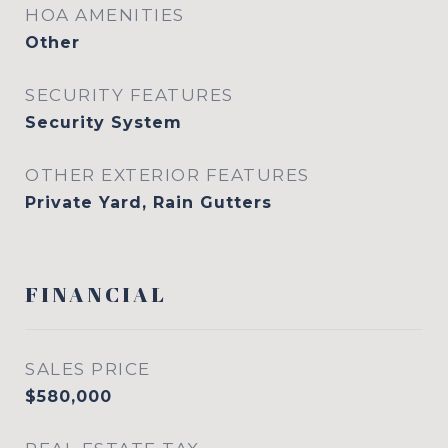
HOA AMENITIES
Other
SECURITY FEATURES
Security System
OTHER EXTERIOR FEATURES
Private Yard, Rain Gutters
FINANCIAL
SALES PRICE
$580,000