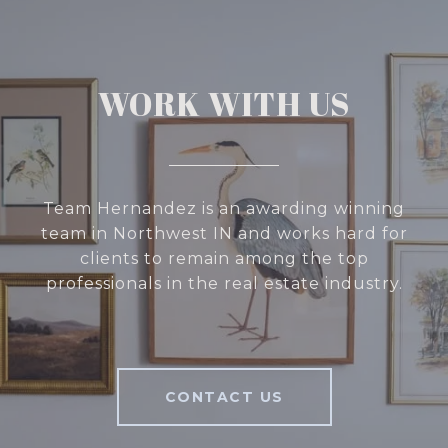
WORK WITH US
Team Hernandez is an awarding winning
team in Northwest IN and works hard for
clients to remain among the top
professionals in the real estate industry.
CONTACT US