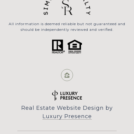
All information is deemed reliable but not guaranteed and
should be independently reviewed and verified.
Real Estate Website Design by
Luxury Presence