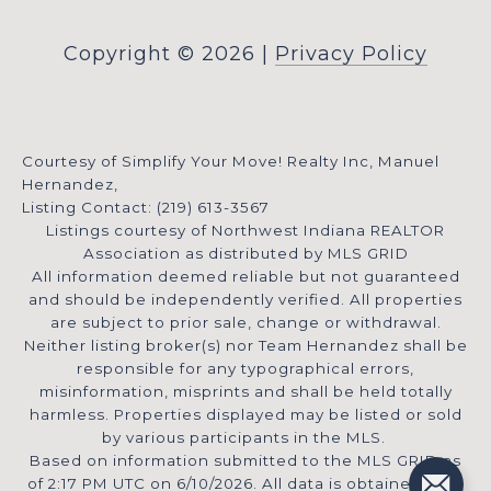
Copyright ©
2026
|
Privacy Policy
Courtesy of Simplify Your Move! Realty Inc, Manuel
Hernandez,
Listing Contact: (219) 613-3567
Listings courtesy of Northwest Indiana REALTOR
Association as distributed by MLS GRID
All information deemed reliable but not guaranteed
and should be independently verified. All properties
are subject to prior sale, change or withdrawal.
Neither listing broker(s) nor Team Hernandez shall be
responsible for any typographical errors,
misinformation, misprints and shall be held totally
harmless. Properties displayed may be listed or sold
by various participants in the MLS.
Based on information submitted to the MLS GRID as
of 2:17 PM UTC on 6/10/2026. All data is obtained from