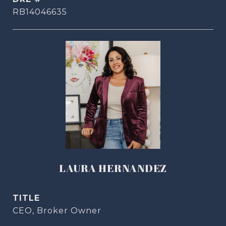
RB14046635
LAURA HERNANDEZ
TITLE
CEO, Broker Owner