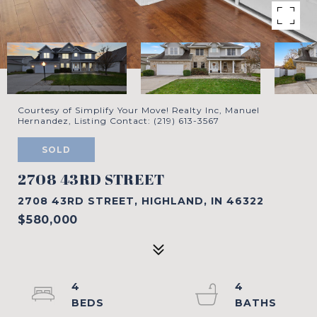
Courtesy of Simplify Your Move! Realty Inc, Manuel
Hernandez, Listing Contact: (219) 613-3567
SOLD
2708 43RD STREET
2708 43RD STREET, HIGHLAND, IN 46322
$580,000
4
4