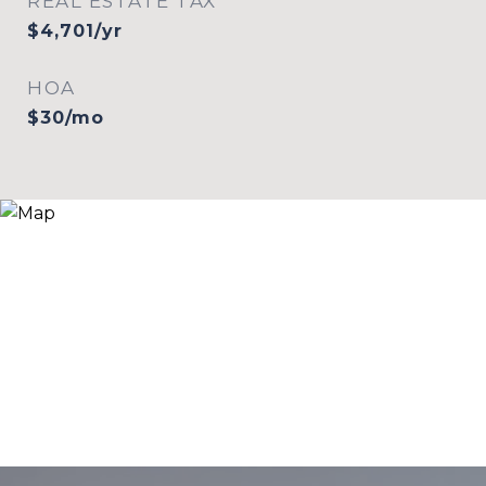
REAL ESTATE TAX
$4,701/yr
HOA
$30/mo