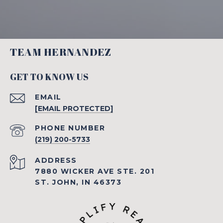
TEAM HERNANDEZ
GET TO KNOW US
EMAIL
[EMAIL PROTECTED]
PHONE NUMBER
(219) 200-5733
ADDRESS
7880 WICKER AVE STE. 201
ST. JOHN, IN 46373