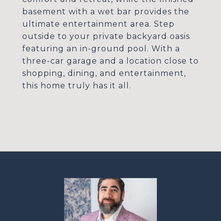
basement with a wet bar provides the
ultimate entertainment area. Step
outside to your private backyard oasis
featuring an in-ground pool. With a
three-car garage and a location close to
shopping, dining, and entertainment,
this home truly has it all.