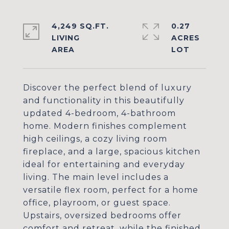
4,249 SQ.FT.
0.27
LIVING
ACRES
Discover the perfect blend of luxury
and functionality in this beautifully
updated 4-bedroom, 4-bathroom
home. Modern finishes complement
high ceilings, a cozy living room
fireplace, and a large, spacious kitchen
ideal for entertaining and everyday
living. The main level includes a
versatile flex room, perfect for a home
office, playroom, or guest space.
Upstairs, oversized bedrooms offer
comfort and retreat, while the finished