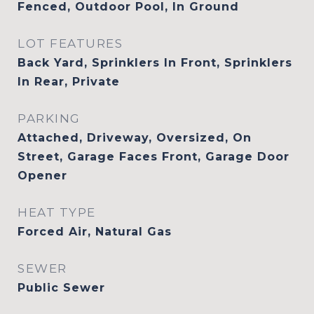
Fenced, Outdoor Pool, In Ground
LOT FEATURES
Back Yard, Sprinklers In Front, Sprinklers
In Rear, Private
PARKING
Attached, Driveway, Oversized, On
Street, Garage Faces Front, Garage Door
Opener
HEAT TYPE
Forced Air, Natural Gas
SEWER
Public Sewer