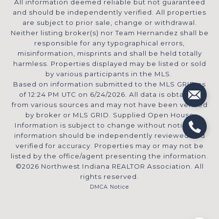
All information deemed reliable but not guaranteed
and should be independently verified. All properties
are subject to prior sale, change or withdrawal.
Neither listing broker(s) nor Team Hernandez shall be
responsible for any typographical errors,
misinformation, misprints and shall be held totally
harmless. Properties displayed may be listed or sold
by various participants in the MLS.
Based on information submitted to the MLS GRID as
of 12:24 PM UTC on 6/24/2026. All data is obtained
from various sources and may not have been verified
by broker or MLS GRID. Supplied Open House
Information is subject to change without notice. All
information should be independently reviewed and
verified for accuracy. Properties may or may not be
listed by the office/agent presenting the information.
©2026 Northwest Indiana REALTOR Association. All
rights reserved.
DMCA Notice