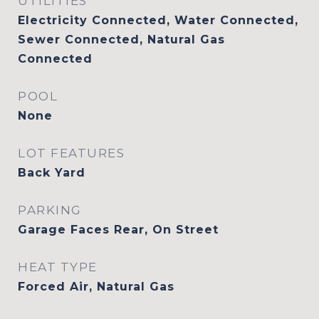
UTILITIES
Electricity Connected, Water Connected,
Sewer Connected, Natural Gas
Connected
POOL
None
LOT FEATURES
Back Yard
PARKING
Garage Faces Rear, On Street
HEAT TYPE
Forced Air, Natural Gas