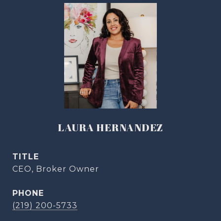
LAURA HERNANDEZ
TITLE
CEO, Broker Owner
PHONE
(219) 200-5733