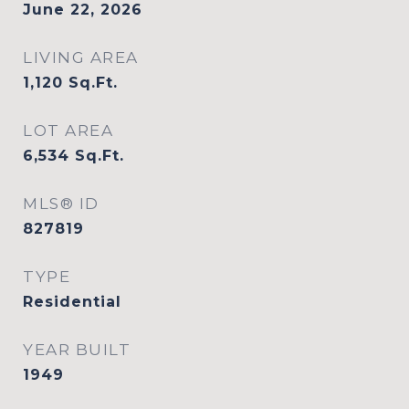
June 22, 2026
LIVING AREA
1,120
Sq.Ft.
LOT AREA
6,534
Sq.Ft.
MLS® ID
827819
TYPE
Residential
YEAR BUILT
1949