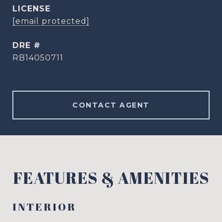
[email protected]
DRE #
RB14050711
CONTACT AGENT
FEATURES & AMENITIES
INTERIOR