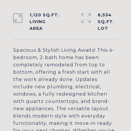
1,120 SQ.FT.
6,534
LIVING
SQ.FT.
Spacious & Stylish Living Awaits! This 4-
bedroom, 2-bath home has been
completely remodeled from top to
bottom, offering a fresh start with all
the work already done. Updates
include new plumbing, electrical,
windows, a fully redesigned kitchen
with quartz countertops, and brand-
new appliances. The versatile layout
blends modern style with everyday
functionality, making it move-in ready
for your next chapter. Whether you're