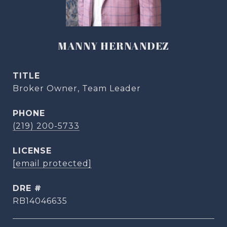
MANNY HERNANDEZ
TITLE
Broker Owner, Team Leader
PHONE
(219) 200-5733
[email protected]
DRE #
RB14046635