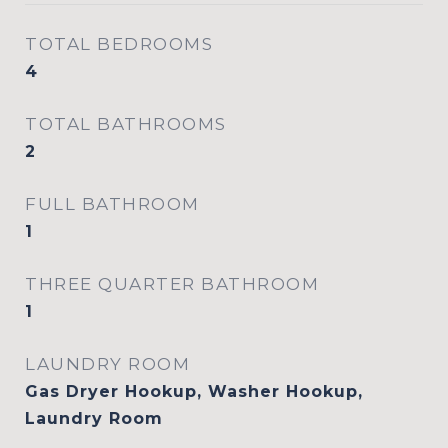
TOTAL BEDROOMS
4
TOTAL BATHROOMS
2
FULL BATHROOM
1
THREE QUARTER BATHROOM
1
LAUNDRY ROOM
Gas Dryer Hookup, Washer Hookup,
Laundry Room