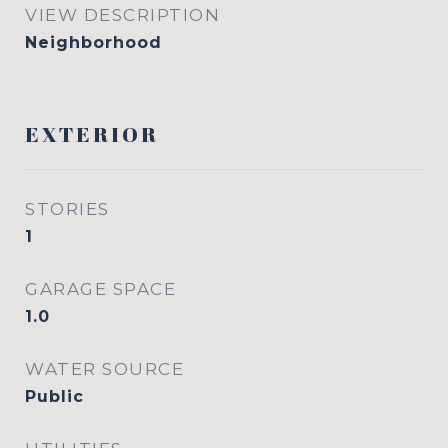
VIEW DESCRIPTION
Neighborhood
EXTERIOR
STORIES
1
GARAGE SPACE
1.0
WATER SOURCE
Public