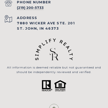
PHONE NUMBER
(219) 200-5733
ADDRESS
7880 WICKER AVE STE. 201
ST. JOHN, IN 46373
All information is deemed reliable but not guaranteed and
should be independently reviewed and verified.