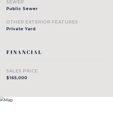
SEWER
Public Sewer
OTHER EXTERIOR FEATURES
Private Yard
FINANCIAL
SALES PRICE
$165,000