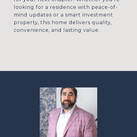
looking for a residence with peace-of-
mind updates or a smart investment
property, this home delivers quality,
convenience, and lasting value.