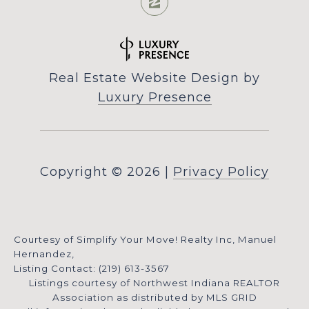
Real Estate Website Design by
Luxury Presence
Copyright ©
2026
|
Privacy Policy
Courtesy of Simplify Your Move! Realty Inc, Manuel
Hernandez,
Listing Contact: (219) 613-3567
Listings courtesy of Northwest Indiana REALTOR
Association as distributed by MLS GRID