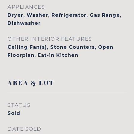
APPLIANCES
Dryer, Washer, Refrigerator, Gas Range,
Dishwasher
OTHER INTERIOR FEATURES
Ceiling Fan(s), Stone Counters, Open
Floorplan, Eat-in Kitchen
AREA & LOT
STATUS
Sold
DATE SOLD