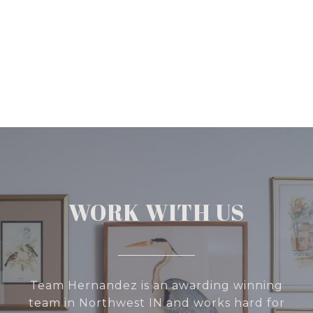
WORK WITH US
Team Hernandez is an awarding winning
team in Northwest IN and works hard for