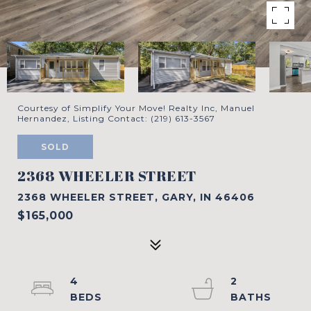
Courtesy of Simplify Your Move! Realty Inc, Manuel
Hernandez, Listing Contact: (219) 613-3567
SOLD
2368 WHEELER STREET
2368 WHEELER STREET, GARY, IN 46406
$165,000
4
2