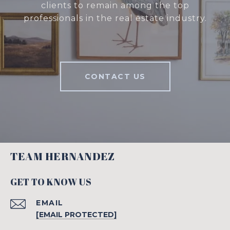
clients to remain among the top
professionals in the real estate industry.
CONTACT US
TEAM HERNANDEZ
GET TO KNOW US
EMAIL
[EMAIL PROTECTED]